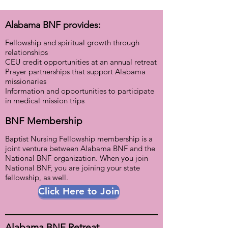
Alabama BNF provides:
Fellowship and spiritual growth through
relationships
CEU credit opportunities at an annual retreat
Prayer partnerships that support Alabama
missionaries
Information and opportunities to participate
in medical
mission trips
BNF Membership​
Baptist Nursing Fellowship membership is a
joint venture between Alabama BNF and the
National BNF organization. When you join
National BNF, you are joining your state
fellowship, as well.
Click Here to Join
Alabama BNF Retreat