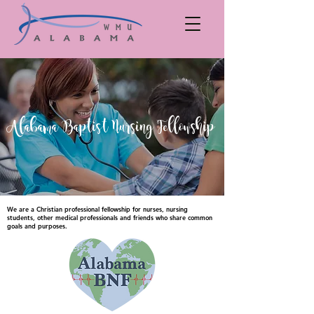
Alabama Baptist Nursing Fellowship
We are a Christian professional fellowship for nurses, nursing
students, other medical professionals and friends who share common
goals and purposes.