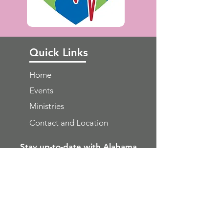
Quick Links
Home
Events
Ministries
Contact and Location
Stay up-to-date with Alabama
WMU news direct to your email
inbox
Get Email Updates