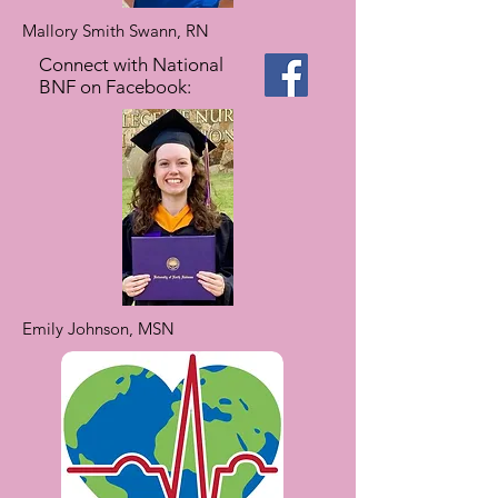
Mallory Smith Swann, RN
Connect with National
BNF on Facebook:
Emily Johnson, MSN