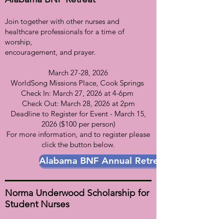
Join together with other nurses and
healthcare professionals for a time of
worship,
encouragement, and prayer.
March 27-28, 2026
WorldSong Missions Place, Cook Springs
Check In: March 27, 2026 at 4-6pm
Check Out: March 28, 2026 at 2pm
Deadline to Register for Event - March 15,
2026 ($100 per person)
For more information, and to register please
click the button below.
Alabama BNF Annual Retreat
Norma Underwood Scholarship for
Student Nurses