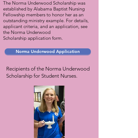
The Norma Underwood Scholarship was
established by Alabama Baptist Nursing
Fellowship members to honor her as an
outstanding ministry example. For details,
applicant criteria, and an application, see
the Norma Underwood
Scholarship application form.
Norma Underwood Application
Recipients of the Norma Underwood
Scholarship for Student Nurses.