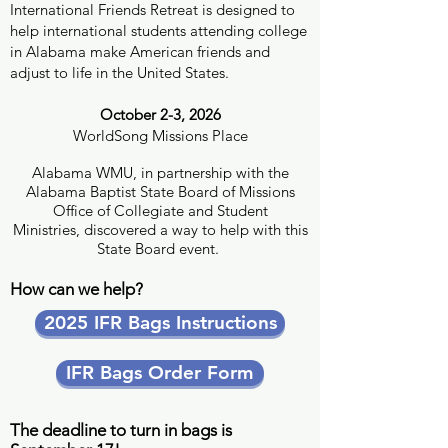
International Friends Retreat is designed to
help international students attending college
in Alabama make American friends and
adjust to life in the United States.
October 2-3, 2026
WorldSong Missions Place
Alabama WMU, in partnership with the
Alabama Baptist State Board of Missions
Office of Collegiate and Student
Ministries, discovered a way to help with this
State Board event.
How can we help?
2025 IFR Bags Instructions
IFR Bags Order Form
The deadline to turn in bags is