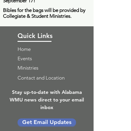
September 17
!
Bibles for the bags will be provided by
Collegiate & Student Ministries.
Quick Links
Home
Events
Ministries
Contact and Location
Stay up-to-date with Alabama
WMU news direct to your email
inbox
Get Email Updates