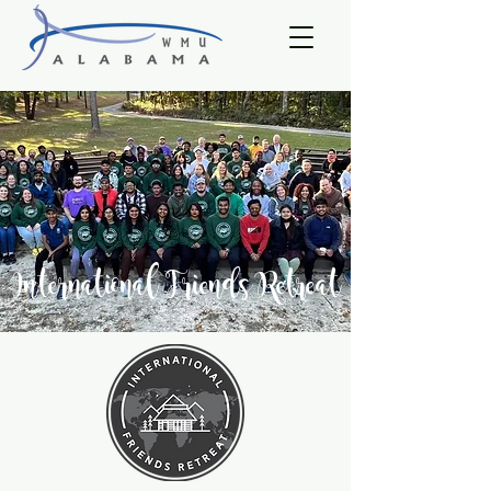
International Friends Retreat