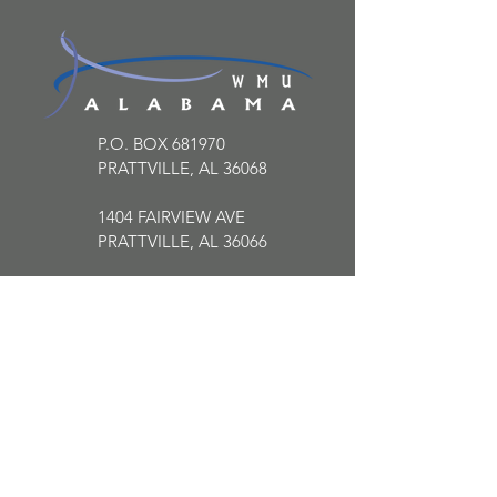
P.O. BOX 681970
PRATTVILLE, AL 36068
1404 FAIRVIEW AVE
PRATTVILLE, AL 36066
334.613.2225