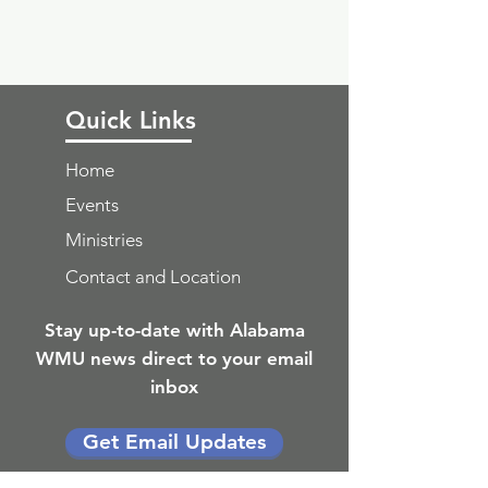
Quick Links
Home
Events
Ministries
Contact and Location
Stay up-to-date with Alabama
WMU news direct to your email
inbox
Get Email Updates