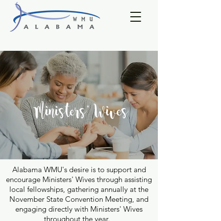
Ministers' Wives
Alabama WMU's desire is to support and
encourage Ministers' Wives through assisting
local fellowships, gathering annually at the
November State Convention Meeting, and
engaging directly with Ministers' Wives
throughout the year.