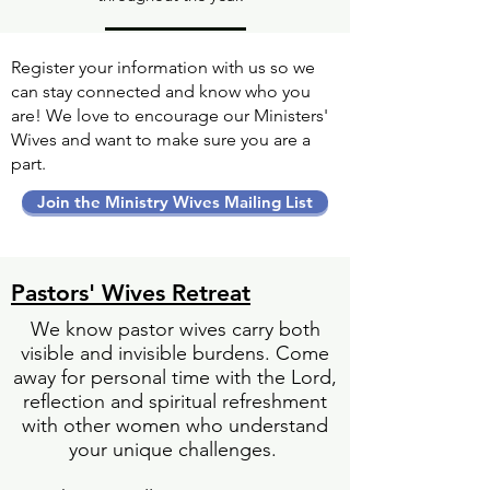
Register your information with us so we
can stay connected and know who you
are! We love to encourage our Ministers'
Wives and want to make sure you are a
part.
Join the Ministry Wives Mailing List
Pastors' Wives Retreat
We know pastor wives carry both
visible and invisible burdens. Come
away for personal time with the Lord,
reflection and spiritual refreshment
with other women who understand
your unique challenges.