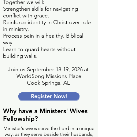
Together we will:
Strengthen skills for navigating
conflict with grace.
Reinforce identity in Christ over role
in ministry.
Process pain in a healthy, Biblical
way.
Learn to guard hearts without
building walls.
Join us September 18-19, 2026 at
WorldSong Missions Place
Cook Springs, AL
Register Now!
Why have a Ministers' Wives
Fellowship?
Minister's wives serve the Lord in a unique
way. as they serve beside their husbands,