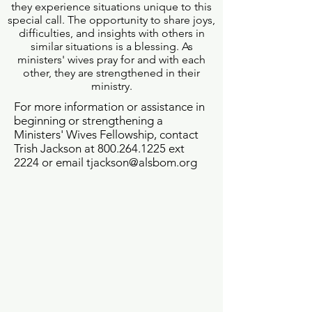
they experience situations unique to this
special call. The opportunity to share joys,
difficulties, and insights with others in
similar situations is a blessing. As
ministers' wives pray for and with each
other, they are strengthened in their
ministry.
For more information or assistance in
beginning or strengthening a
Ministers' Wives Fellowship, contact
Trish Jackson at
800.264.1225
ext
2224 or email
tjackson@alsbom.org