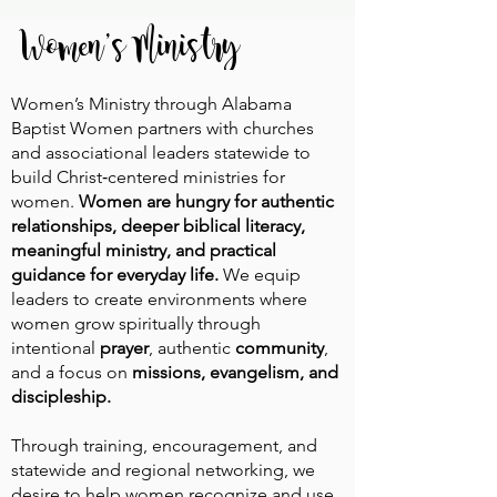
Women's Ministry
Women’s Ministry through Alabama
Baptist Women partners with churches
and associational leaders statewide to
build Christ‑centered ministries for
women.
Women are hungry for authentic
relationships, deeper biblical literacy,
meaningful ministry, and practical
guidance for everyday life.
We equip
leaders to create environments where
women grow spiritually through
intentional
prayer
, authentic
community
,
and a focus on
missions, evangelism, and
discipleship.
Through training, encouragement, and
statewide and regional networking, we
desire to help women recognize and use