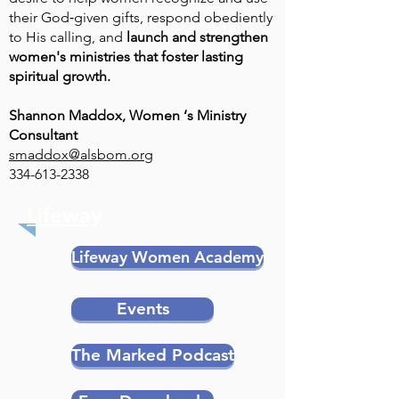
their God‑given gifts, respond obediently
to His calling, and
launch and strengthen
women's ministries that foster lasting
spiritual growth.
Shannon Maddox, Women ‘s Ministry
Consultant
smaddox@alsbom.org
334-613-2338
Lifeway
Lifeway Women Academy
Events
The Marked Podcast