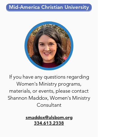
Mid-America Christian University
If you have any questions regarding
Women's Ministry programs,
materials, or events, please contact
Shannon Maddox, Women's Ministry
Consultant​
smaddox@alsbom.org
334.613.2338