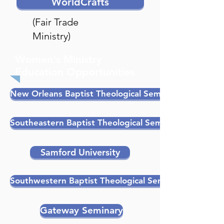
WorldCrafts
(Fair Trade
Ministry)
Women's Ministry
Education Opportunities
New Orleans Baptist Theological Seminary
Southeastern Baptist Theological Seminary
Samford University
Southwestern Baptist Theological Seminary
Gateway Seminary