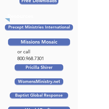
Free Downloads
Resources
Precept Ministries International
Missions Mosaic
or call
800.968.7301
Pricilla Shirer
WomensMinistry.net
Baptist Global Response