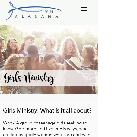
Girls Ministry
Girls Ministry: What is it all about?
Who
? A group of teenage girls seeking to
know God more and live in His ways, who
are led by godly women who care and want