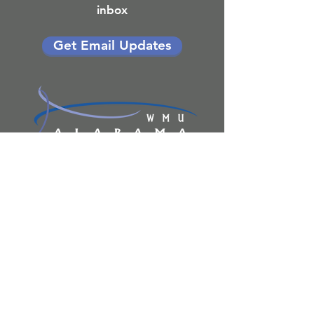
inbox
Get Email Updates
P.O. BOX 681970
PRATTVILLE, AL 36068
1404 FAIRVIEW AVE
PRATTVILLE, AL 36066
334.613.2225