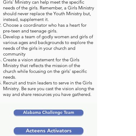
Girls' Ministry can help meet the specific
needs of the girls. Remember, a Girls Ministry
should never replace the Youth Ministry but,
instead, supplement it.
Choose a coordinator who has a heart for
pre-teen and teenage girls.
Develop a team of godly women and girls of
various ages and backgrounds to explore the
needs of the girls in your church and
community
Create a vision statement for the Girls
Ministry that reflects the mission of the
church while focusing on the girls' specific
needs.
Recruit and train leaders to serve in the Girls
Ministry. Be sure you cast the vision along the
way and share resources you have gathered.
Alabama Challenge Team
Acteens Activators