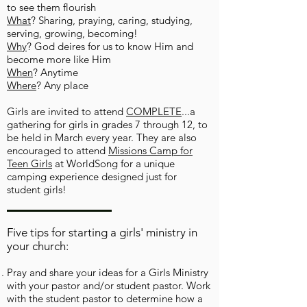
to see them flourish
What
?
Sharing, praying, caring, studying,
serving, growing, becoming!
Why
? God deires for us to know Him and
become more like Him
When
? Anytime
Where
?
Any place
Girls are invited to attend
COMPLETE
...a
gathering for girls in grades 7 through 12, to
be held in March every year. They are also
encouraged to attend
Missions Camp for
Teen Girls
at WorldSong for a unique
camping experience designed just for
student girls!
Five tips for starting a girls' ministry in
your church:
Pray and share your ideas for a Girls Ministry
with your pastor and/or student pastor. Work
with the student pastor to determine how a