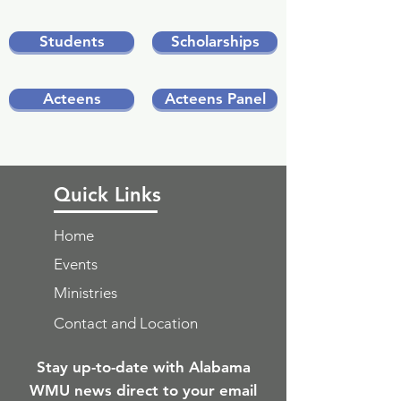
Students
Scholarships
Acteens
Acteens Panel
Quick Links
Home
Events
Ministries
Contact and Location
Stay up-to-date with Alabama
WMU news direct to your email